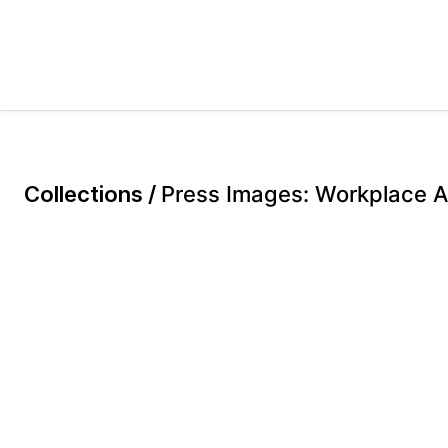
Collections /
Press Images: Workplace Ac